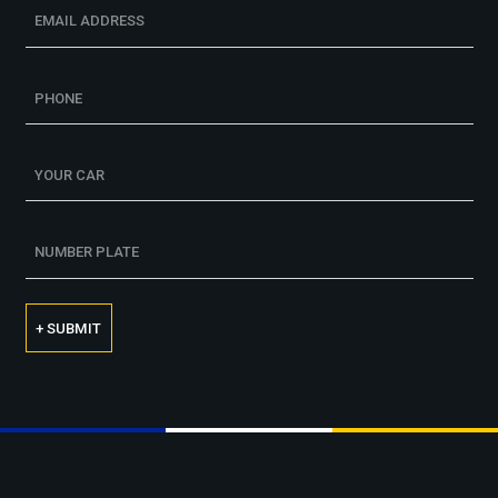
+ SUBMIT