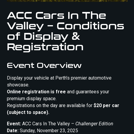
ACC Cars In The
Valley – Conditions
of Display &
Registration
Event Overview
Display your vehicle at Perth’s premier automotive
showcase.
Online registration is free
and guarantees your
premium display space.
Registrations on the day are available for
$20 per car
(subject to space).
Event:
ACC Cars In The Valley –
Challenger Edition
Date:
Sunday, November 23, 2025