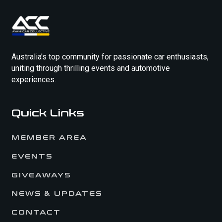
Australia's top community for passionate car enthusiasts,
uniting through thrilling events and automotive
experiences.
Quick Links
MEMBER AREA
EVENTS
GIVEAWAYS
NEWS & UPDATES
CONTACT