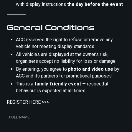
with display instructions
the day before the event
General Conditions
ACC reserves the right to refuse or remove any
vehicle not meeting display standards
All vehicles are displayed at the owner’s risk;
organisers accept no liability for loss or damage
By entering, you agree to
photo and video use
by
ACC and its partners for promotional purposes
This is a
family-friendly event
— respectful
behaviour is expected at all times
REGISTER HERE >>>