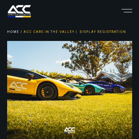
HOME
/
ACC CARS IN THE VALLEY | DISPLAY REGISTRATION