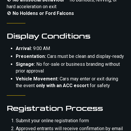
hard acceleration on exit
🚫
No Holdens or Ford Falcons
Display Conditions
Arrival:
9:00 AM
Presentation:
Cars must be clean and display-ready
Signage:
No for-sale or business branding without
prior approval
Vehicle Movement:
Cars may enter or exit during
the event
only with an ACC escort
for safety
Registration Process
Submit your online registration form
Approved entrants will receive confirmation by email