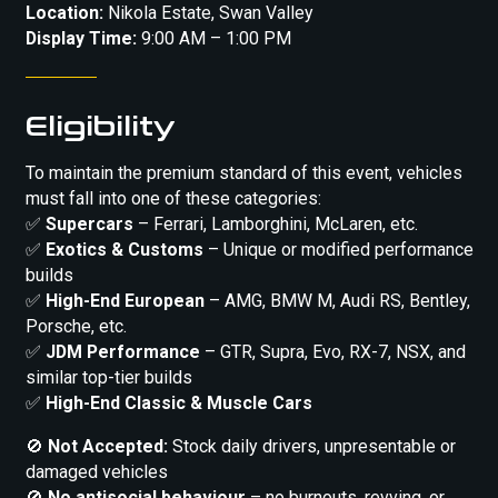
Location:
Nikola Estate, Swan Valley
Display Time:
9:00 AM – 1:00 PM
Eligibility
To maintain the premium standard of this event, vehicles
must fall into one of these categories:
✅
Supercars
– Ferrari, Lamborghini, McLaren, etc.
✅
Exotics & Customs
– Unique or modified performance
builds
✅
High-End European
– AMG, BMW M, Audi RS, Bentley,
Porsche, etc.
✅
JDM Performance
– GTR, Supra, Evo, RX-7, NSX, and
similar top-tier builds
✅
High-End Classic & Muscle Cars
🚫
Not Accepted:
Stock daily drivers, unpresentable or
damaged vehicles
🚫
No antisocial behaviour
– no burnouts, revving, or