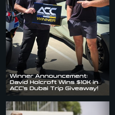
Winner Announcement:
David Holcroft Wins $10K in
ACC’s Dubai Trip Giveaway!
Meet Kasra: The Lucky Winner of the Mercedes C63s at ACC Aus Day
2025