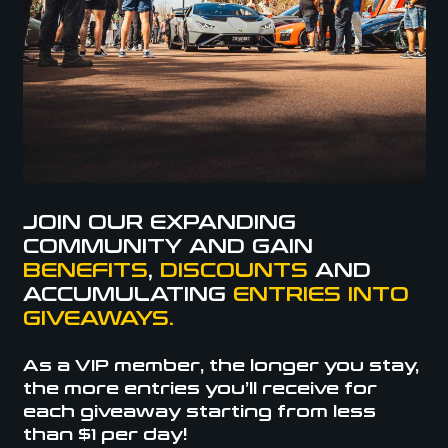
JOIN OUR EXPANDING
COMMUNITY AND GAIN
BENEFITS
,
DISCOUNTS
AND
ACCUMULATING
ENTRIES INTO
GIVEAWAYS.
As a VIP member, the longer you stay,
the more entries you’ll receive for
each giveaway starting from less
than $1 per day!