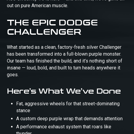
out on pure American muscle.
THE EPIC DODGE
CHALLENGER
What started as a clean, factory-fresh silver Challenger
has been transformed into a full-blown purple monster.
Our team has finished the build, and it’s nothing short of
insane — loud, bold, and built to turn heads anywhere it
goes.
Here’s What We’ve Done
Fat, aggressive wheels for that street-dominating
stance
A custom deep purple wrap that demands attention
A performance exhaust system that roars like
thunder