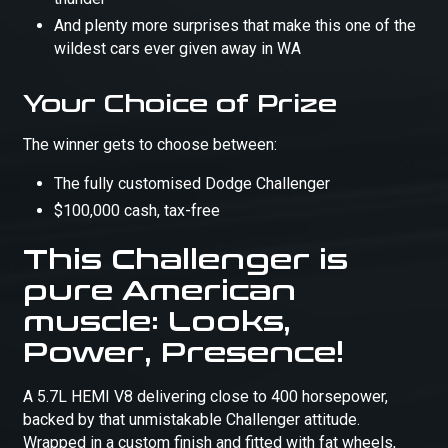
And plenty more surprises that make this one of the
wildest cars ever given away in WA
Your Choice of Prize
The winner gets to choose between:
The fully customised Dodge Challenger
$100,000 cash, tax-free
This Challenger is
pure American
muscle: Looks,
Power, Presence!
A 5.7L HEMI V8 delivering close to 400 horsepower,
backed by that unmistakable Challenger attitude.
Wrapped in a custom finish and fitted with fat wheels,