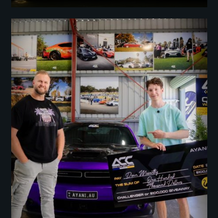
Dodge Challenger or $100K (Challenge the Odds)