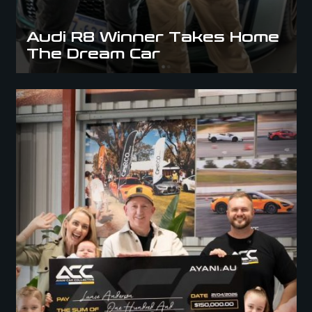
Audi R8 Winner Takes Home
The Dream Car
ACC x Lowdown: Audi RS6 Winner Revealed