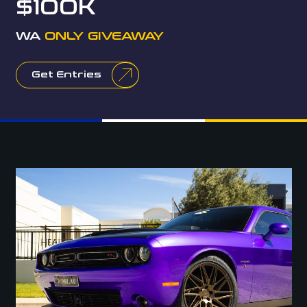
$100K
WA
ONLY GIVEAWAY
Get Entries