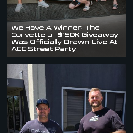
We Have A Winner: The
Corvette or $150K Giveaway
Was Officially Drawn Live At
ACC Street Party
Winner Announcement: David Holcroft Wins $10K in ACC’s Dubai Trip
Giveaway!