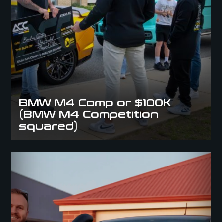
BMW M4 Comp or $100K
(BMW M4 Competition
squared)
Winner Winner, Raptor For Dinner: Congrats Mary D.