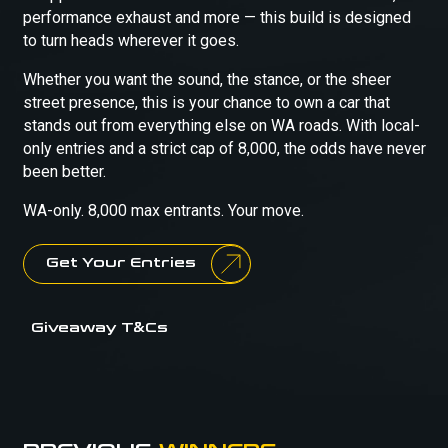
performance exhaust and more — this build is designed
to turn heads wherever it goes.
Whether you want the sound, the stance, or the sheer
street presence, this is your chance to own a car that
stands out from everything else on WA roads. With local-
only entries and a strict cap of 8,000, the odds have never
been better.
WA-only. 8,000 max entrants. Your move.
Get Your Entries
Giveaway T&Cs