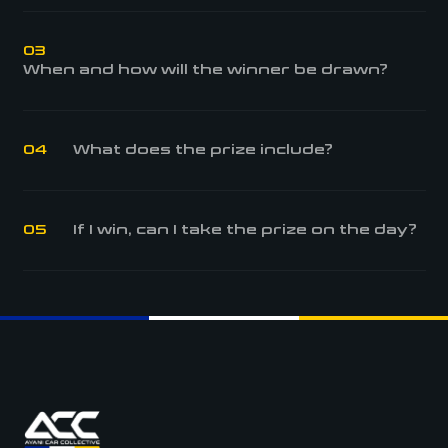
03
When and how will the winner be drawn?
04
What does the prize include?
05
If I win, can I take the prize on the day?