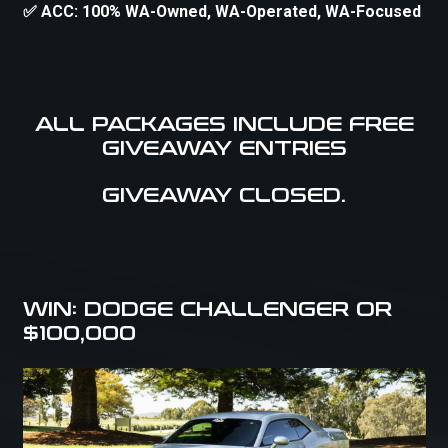
✅ ACC: 100% WA-Owned, WA-Operated, WA-Focused
ALL PACKAGES INCLUDE FREE
GIVEAWAY ENTRIES
GIVEAWAY CLOSED.
WIN: DODGE CHALLENGER OR
$100,000