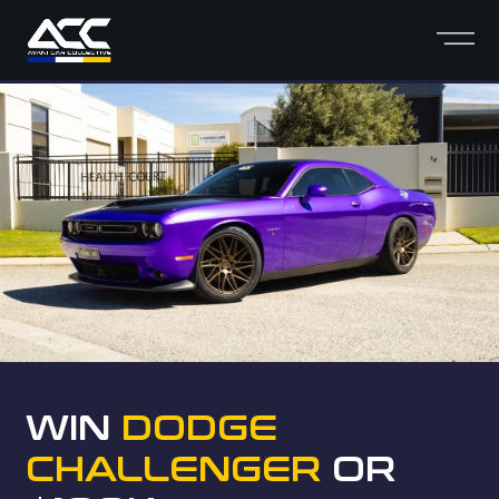
WIN
DODGE
CHALLENGER
OR