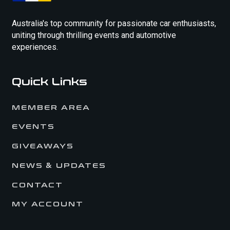
Australia's top community for passionate car enthusiasts,
uniting through thrilling events and automotive
experiences.
Quick Links
MEMBER AREA
EVENTS
GIVEAWAYS
NEWS & UPDATES
CONTACT
MY ACCOUNT