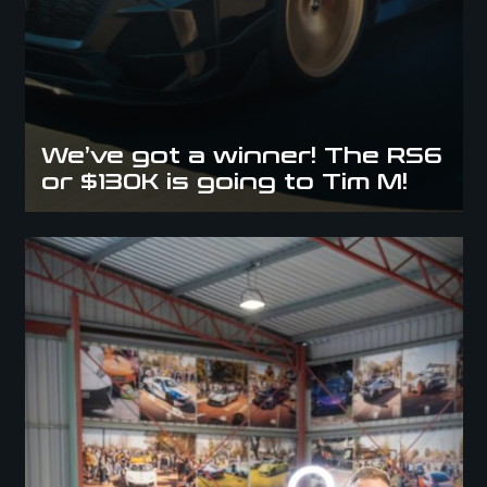
We’ve got a winner! The RS6
or $130K is going to Tim M!
Barrie Wins the AMG C63s or $80,000 Cash Giveaway