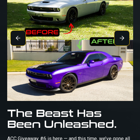
The Beast Has
Been Unleashed.
ACC Giveaway #6 is here — and this time, we’ve gone all