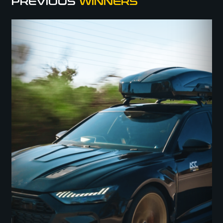
PREVIOUS
WINNERS
We’ve got a winner! The RS6 or $130K is going to Tim M!