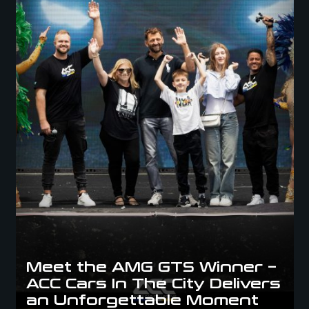
Meet the AMG GTS Winner –
ACC Cars In The City Delivers
an Unforgettable Moment