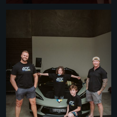
We Have A Winner: The Corvette or $150K Giveaway Was Officially
Drawn Live At ACC Street Party