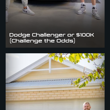
Dodge Challenger or $100K
(Challenge the Odds)
Camaro ZL1 or $100K (Supercharged Once in a lifetime
Giveaway/Experience)