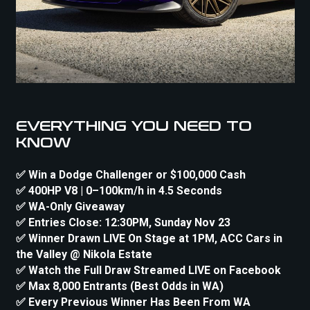
EVERYTHING YOU NEED TO
KNOW
✅ Win a Dodge Challenger or $100,000 Cash
✅ 400HP V8 | 0–100km/h in 4.5 Seconds
✅ WA-Only Giveaway
✅ Entries Close: 12:30PM, Sunday Nov 23
✅ Winner Drawn LIVE On Stage at 1PM, ACC Cars in
the Valley @ Nikola Estate
✅ Watch the Full Draw Streamed LIVE on Facebook
✅ Max 8,000 Entrants (Best Odds in WA)
✅ Every Previous Winner Has Been From WA