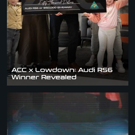
ACC x Lowdown: Audi RS6
Winner Revealed
Meet the AMG GTS Winner – ACC Cars In The City Delivers an
Unforgettable Moment