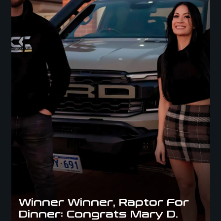
Winner Winner, Raptor For
Dinner: Congrats Mary D.