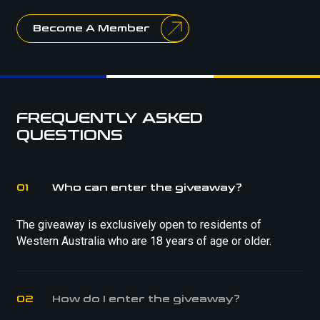
Become A Member
FREQUENTLY ASKED
QUESTIONS
01
Who can enter the giveaway?
The giveaway is exclusively open to residents of
Western Australia who are 18 years of age or older.
02
How do I enter the giveaway?