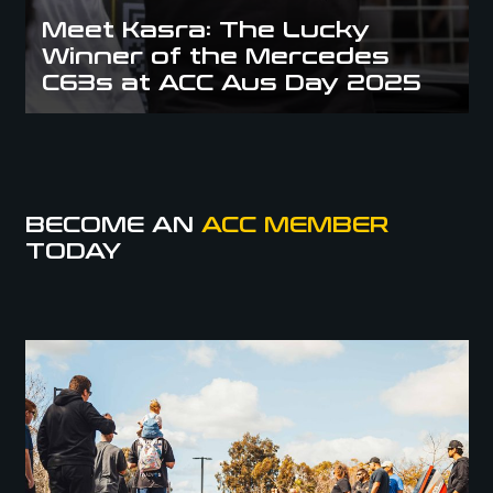
Meet Kasra: The Lucky
Winner of the Mercedes
C63s at ACC Aus Day 2025
BECOME AN
ACC MEMBER
TODAY