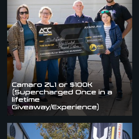
Camaro ZL1 or $100K
(Supercharged Once in a
lifetime
Giveaway/Experience)
Explorar Resort “VIP Only” Giveaway (VIP Pass to Paradise)