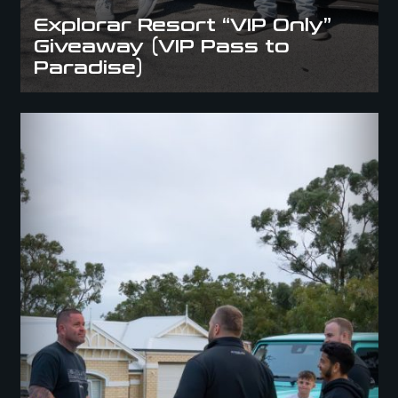
Explorar Resort “VIP Only”
Giveaway (VIP Pass to
Paradise)
BMW M4 Comp or $100K (BMW M4 Competition squared)