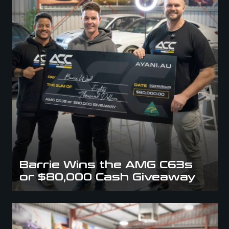
Barrie Wins the AMG C63s
or $80,000 Cash Giveaway
Audi R8 Winner Takes Home The Dream Car